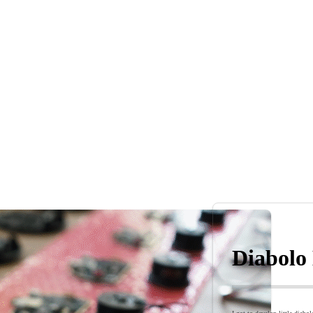
Diabolo