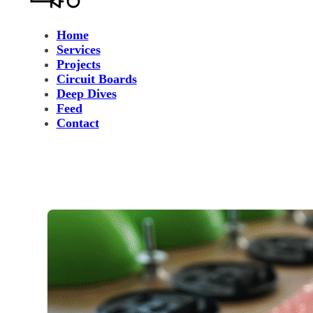
Home
Services
Projects
Circuit Boards
Deep Dives
Feed
Contact