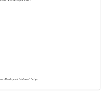
lo robots for a circus performance.
ware Development, Mechanical Design