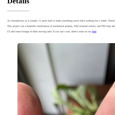
Details
As contradictory as it sounds, t’s quite hard to make something move that’s nothing but a wheel. There’
This project was a beautiful combination of mechanical puzzles, field oriented control, and PID loop aft
I’ll add some footage of them moving later. If you can’t wait, there’s some on my
feed
.