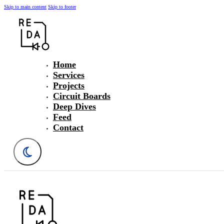
Skip to main content
Skip to footer
Home
Services
Projects
Circuit Boards
Deep Dives
Feed
Contact