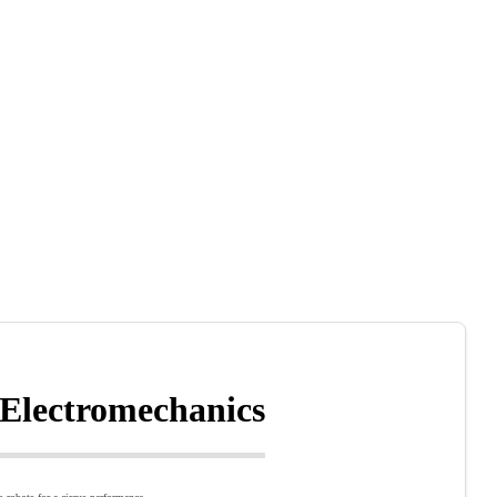
 Electromechanics