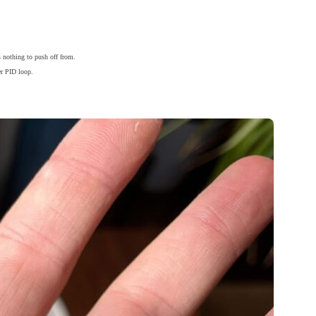
s nothing to push off from.
er PID loop.