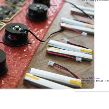
I got to develop little diabo
Client:
Aybi Circus
Services:
PCB Design, Firm
Year:
2025