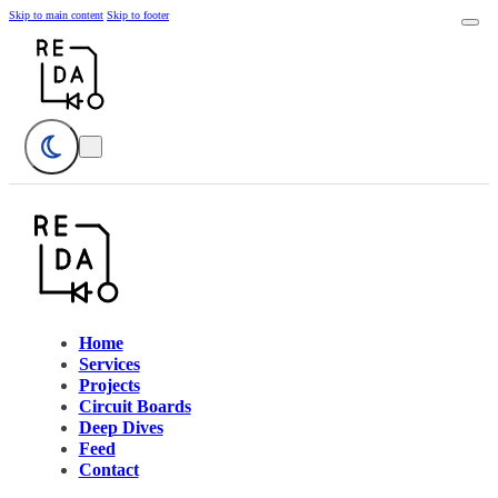
Skip to main content
Skip to footer
Home
Services
Projects
Circuit Boards
Deep Dives
Feed
Contact