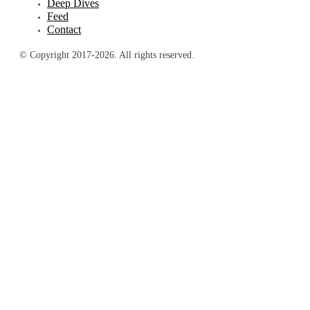
Deep Dives
Feed
Contact
© Copyright 2017-2026. All rights reserved.