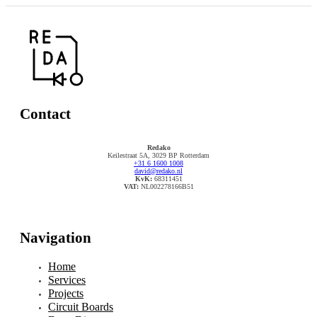
Contact
Redako
Keilestraat 5A, 3029 BP Rotterdam
+31 6 1600 1008
david@redako.nl
KvK:
68311451
VAT:
NL002278166B51
Navigation
Home
Services
Projects
Circuit Boards