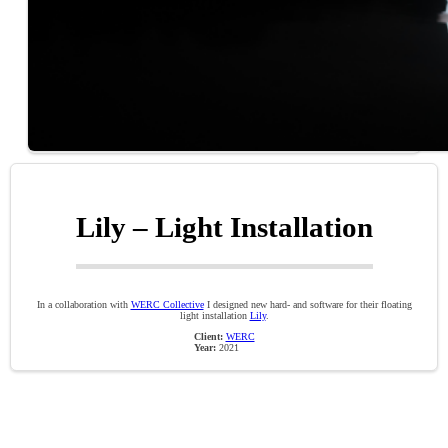
Lily – Light Installation
In a collaboration with
WERC Collective
I designed new hard- and software for their floating
light installation
Lily
.
Client:
WERC
Year:
2021