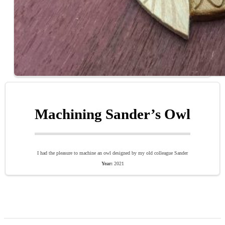
Machining Sander’s Owl
I had the pleasure to machine an owl designed by my old colleague Sander
Year:
2021