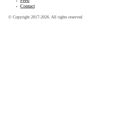
Feed
Contact
© Copyright 2017-2026. All rights reserved.