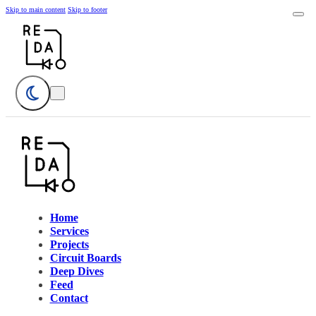
Skip to main content
Skip to footer
Home
Services
Projects
Circuit Boards
Deep Dives
Feed
Contact