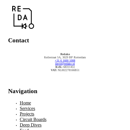
Contact
Redako
Keilestraat 5A, 3029 BP Rotterdam
+31 6 1600 1008
david@redako.nl
KvK:
68311451
VAT:
NL002278166B51
Navigation
Home
Services
Projects
Circuit Boards
Deep Dives