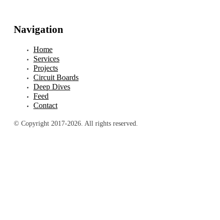
Navigation
Home
Services
Projects
Circuit Boards
Deep Dives
Feed
Contact
© Copyright 2017-2026. All rights reserved.