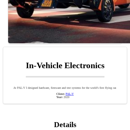
In-Vehicle Electronics
At PAL-V I designed hardware, firmware and test systems for the world’s first flying car.
Client:
PAL-V
Year:
2020
Details