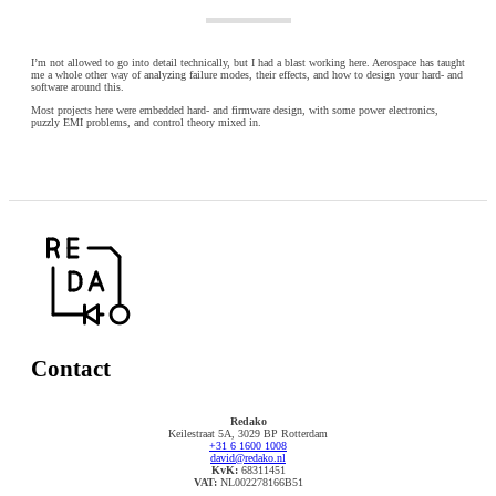
I’m not allowed to go into detail technically, but I had a blast working here. Aerospace has taught
me a whole other way of analyzing failure modes, their effects, and how to design your hard- and
software around this.
Most projects here were embedded hard- and firmware design, with some power electronics,
puzzly EMI problems, and control theory mixed in.
Contact
Redako
Keilestraat 5A, 3029 BP Rotterdam
+31 6 1600 1008
david@redako.nl
KvK:
68311451
VAT:
NL002278166B51