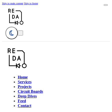
Skip to main content
Skip to footer
Home
Services
Projects
Circuit Boards
Deep Dives
Feed
Contact