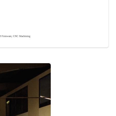
 Firmware, CNC Machining