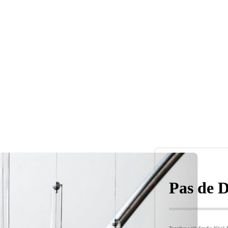
Pas de D