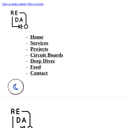
Skip to main content
Skip to footer
Home
Services
Projects
Circuit Boards
Deep Dives
Feed
Contact