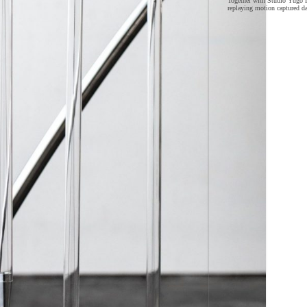
Together with Studio Yūgō I
replaying motion captured d