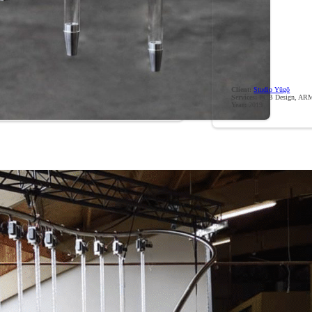
Client:
Studio Yūgō
Services:
PCB Design, ARM
Year:
2019