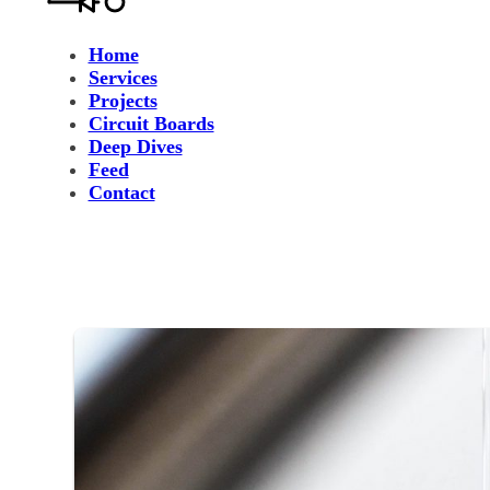
Home
Services
Projects
Circuit Boards
Deep Dives
Feed
Contact