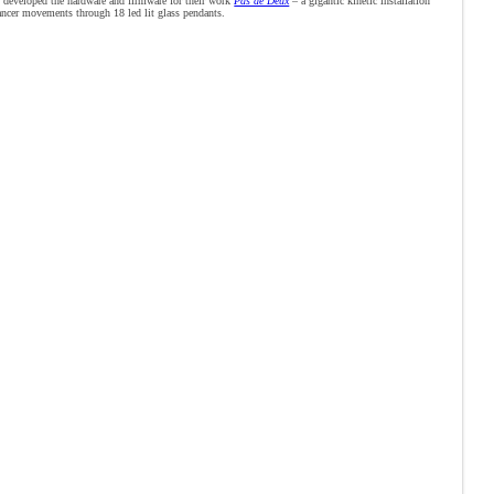
 developed the hardware and firmware for their work
Pas de Deux
– a gigantic kinetic installation
ancer movements through 18 led lit glass pendants.