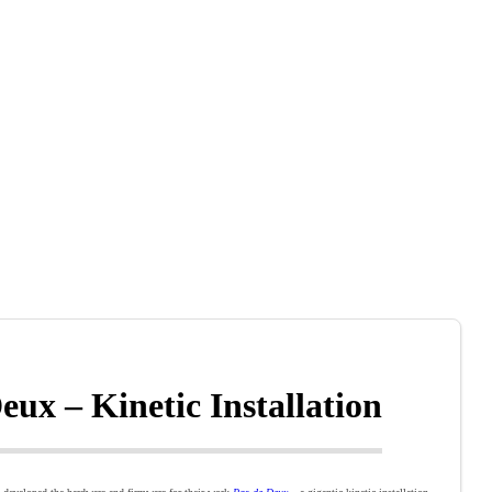
eux – Kinetic Installation