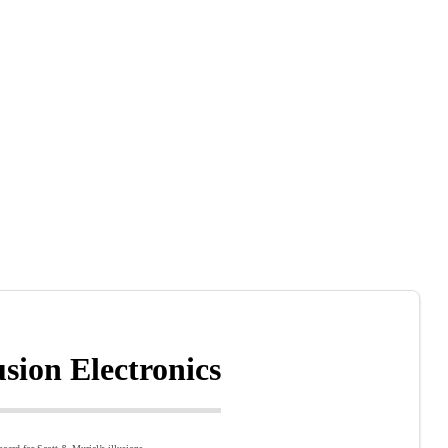
lusion Electronics