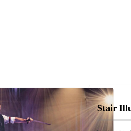
Stair Il