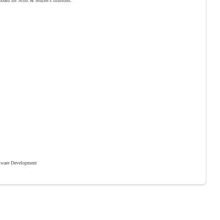
 board for Scott & Muriel’s illusions.
ware Development