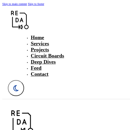
Skip to main content
Skip to footer
Home
Services
Projects
Circuit Boards
Deep Dives
Feed
Contact