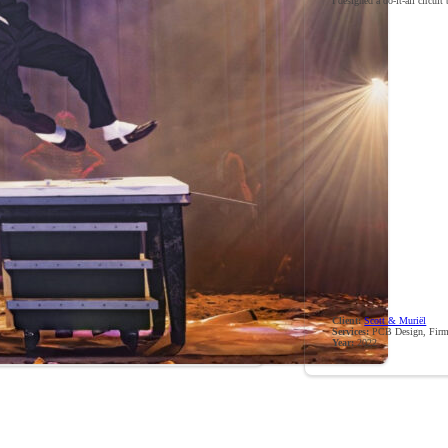
I designed a do-it-all circuit
Client:
Scott & Muriël
Services:
PCB Design, Firm
Year:
2022