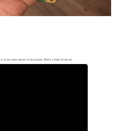
is in the stairs shown in the picture. Here’s a video of the act: