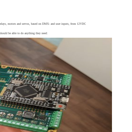
s, relays, motors and servos, based on DMX- and user inputs, from 12VDC
 should be able to do anything they need: