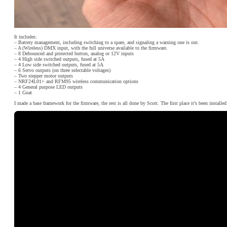
It includes:
– Battery management, including switching to a spare, and signaling a warning one is out.
– A (Wireless) DMX input, with the full universe available to the firmware.
– 8 Debounced and protected button, analog or 12V inputs
– 4 High side switched outputs, fused at 5A
– 4 Low side switched outputs, fused at 5A
– 6 Servo outputs (on three selectable voltages)
– Two stepper motor outputs
– NRF24L01+ and RFM95 wireless communication options
– 4 General purpose LED outputs
– 1 Goat
I made a base framework for the firmware, the rest is all done by Scott. The first place it’s been installed 