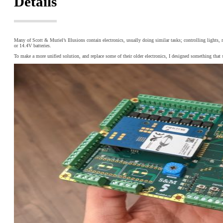
Details
Many of Scott & Muriel’s Illusions contain electronics, usually doing similar tasks; controlling light
or 14.4V batteries.
To make a more unified solution, and replace some of their older electronics, I designed something that