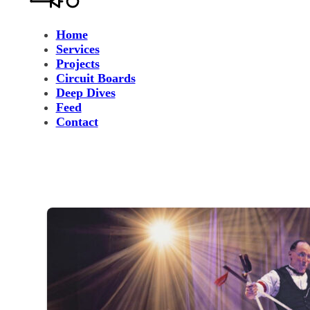
Home
Services
Projects
Circuit Boards
Deep Dives
Feed
Contact