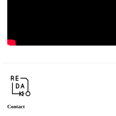
Contact