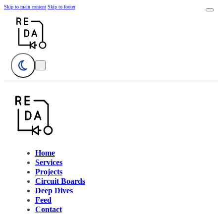
Skip to main content
Skip to footer
Home
Services
Projects
Circuit Boards
Deep Dives
Feed
Contact