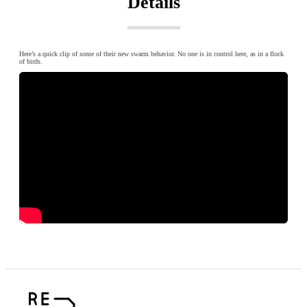
Details
Here’s a quick clip of some of their new swarm behavior. No one is in control here, as in a flock
of birds.