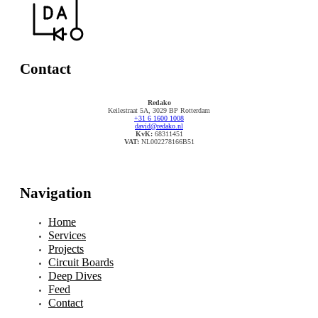
Contact
Redako
Keilestraat 5A, 3029 BP Rotterdam
+31 6 1600 1008
david@redako.nl
KvK:
68311451
VAT:
NL002278166B51
Navigation
Home
Services
Projects
Circuit Boards
Deep Dives
Feed
Contact