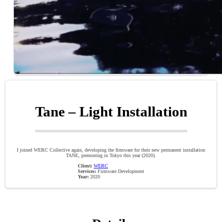
Tane – Light Installation
I joined WERC Collective again, developing the firmware for their new permanent installation
TANE, premiering in Tokyo this year (2020).
Client:
WERC
Services:
Firmware Development
Year:
2020