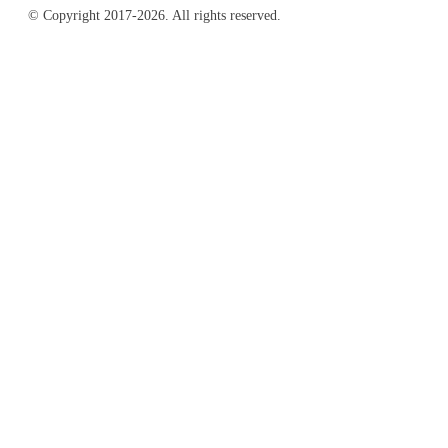
© Copyright 2017-2026. All rights reserved.