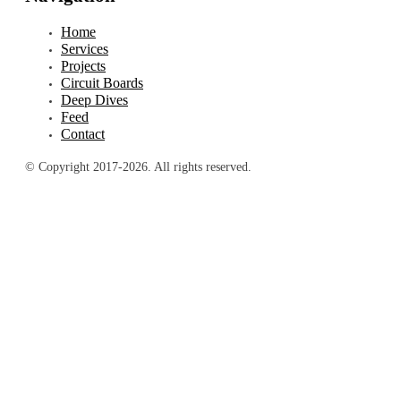
Home
Services
Projects
Circuit Boards
Deep Dives
Feed
Contact
© Copyright 2017-2026. All rights reserved.