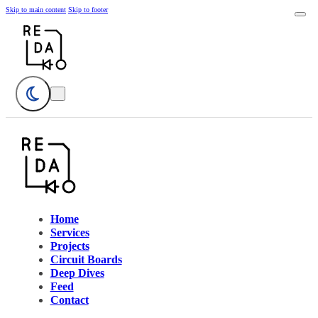
Skip to main content
Skip to footer
Home
Services
Projects
Circuit Boards
Deep Dives
Feed
Contact