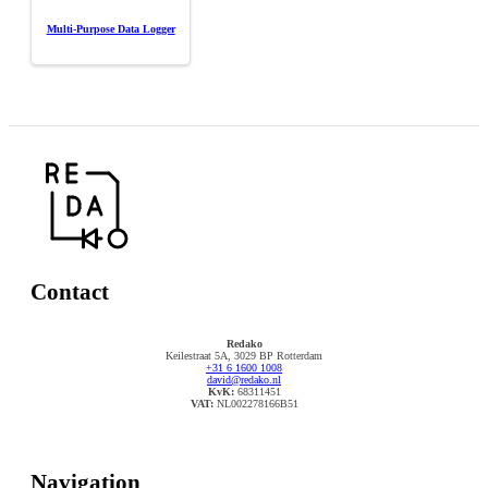
Multi-Purpose Data Logger
Contact
Redako
Keilestraat 5A, 3029 BP Rotterdam
+31 6 1600 1008
david@redako.nl
KvK:
68311451
VAT:
NL002278166B51
Navigation