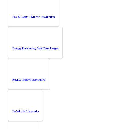
Pas de Deux – Kinetic Installation
Energy Harvesting Park Data Logger
Rocket Illusion Electronics
In-Vehicle Electronics