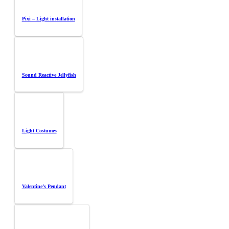
Pixi – Light installation
Sound Reactive Jellyfish
Light Costumes
Valentine’s Pendant