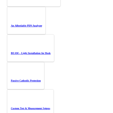
An Affordable PDN Analyzer
BEAM – Light Installation for Bosk
Passive Cathodic Protection
Custom Test & Measurement Setups