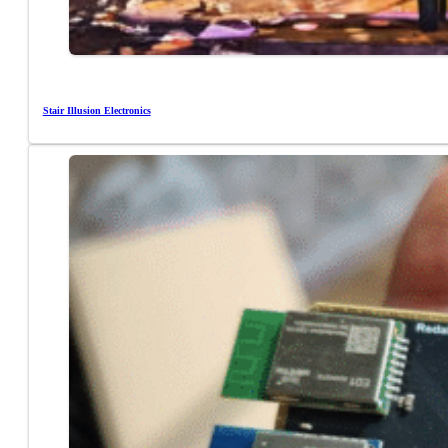
Stair Illusion Electronics