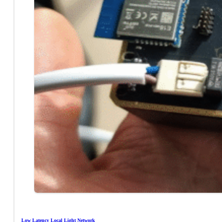
Low Latency Local Light Network