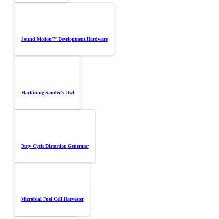
Sound Motion™ Development Hardware
Machining Sander’s Owl
Duty Cycle Distortion Generator
Microbial Fuel Cell Harvester