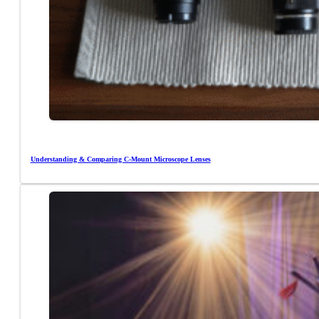
Understanding & Comparing C-Mount Microscope Lenses