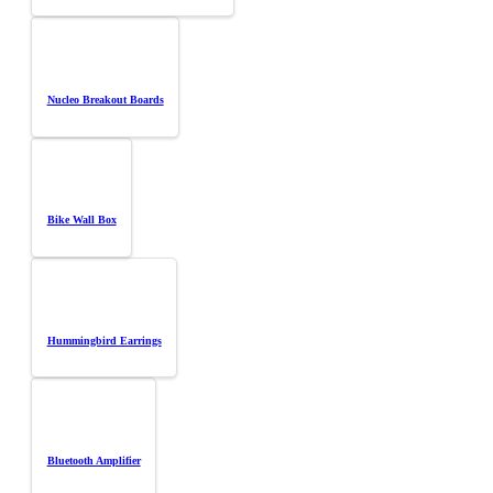
Nucleo Breakout Boards
Bike Wall Box
Hummingbird Earrings
Bluetooth Amplifier