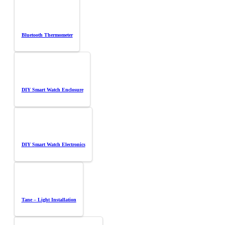
Bluetooth Thermometer
DIY Smart Watch Enclosure
DIY Smart Watch Electronics
Tane – Light Installation