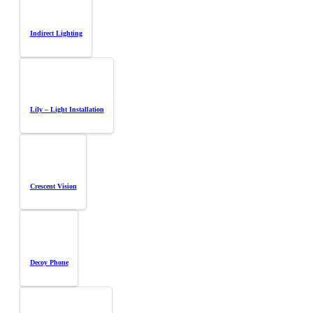
Indirect Lighting
Lily – Light Installation
Crescent Vision
Decoy Phone