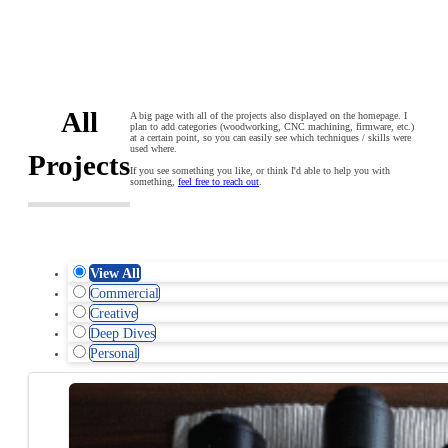
All
A big page with all of the projects also displayed on the homepage. I
plan to add categories (woodworking, CNC machining, firmware, etc.)
at a certain point, so you can easily see which techniques / skills were
used where.
Projects
If you see something you like, or think I'd able to help you with
something,
feel free to reach out
.
View All
Commercial
Creative
Deep Dives
Personal