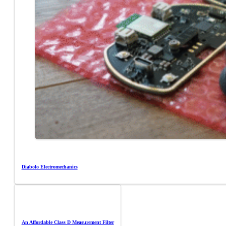
Diabolo Electromechanics
An Affordable Class D Measurement Filter